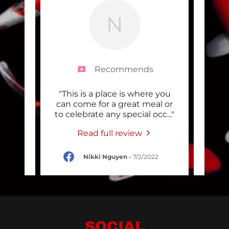
N
Recommends
tellar
"This is a place is where you
"
re top
can come for a great meal or
Japa
 tim
..."
to celebrate any special occ
..."
with
Read full review
2022
Nikki Nguyen
-
7/2/2022
SOCIAL