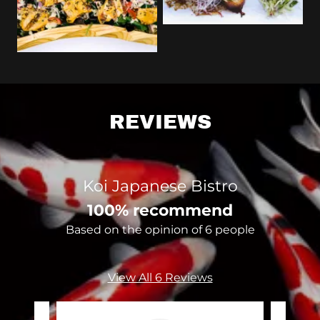
REVIEWS
Koi Japanese Bistro
100% recommend
Based on the opinion of 6 people
View All 6 Reviews