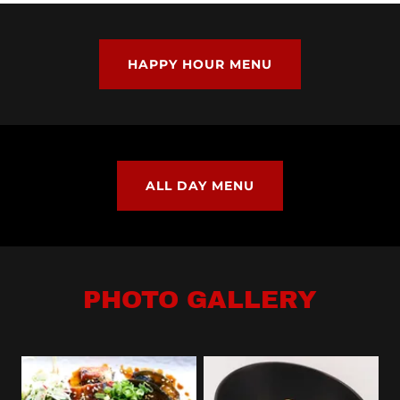
HAPPY HOUR MENU
ALL DAY MENU
PHOTO GALLERY