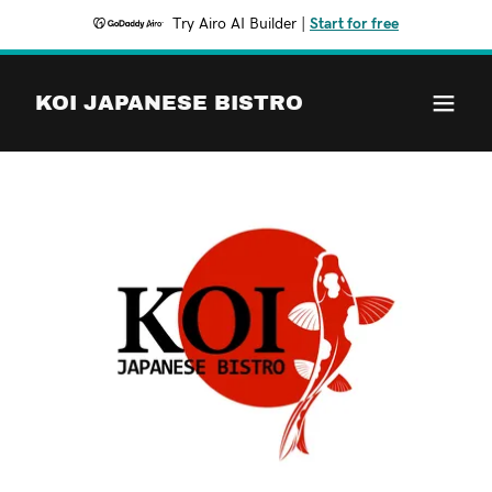
Try Airo AI Builder
|
Start for free
KOI JAPANESE BISTRO